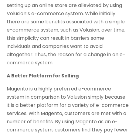
setting up an online store are alleviated by using
Volusion’s e-commerce system. While initially
there are some benefits associated with a simple
e-commerce system, such as Volusion, over time,
this simplicity can result in barriers some
individuals and companies want to avoid
altogether. Thus, the reason for a change in an e-
commerce system.
A Better Platform for Selling
Magento is a highly preferred e-commerce
system in comparison to Volusion simply because
it is a better platform for a variety of e-commerce
services. With Magento, customers are met with a
number of benefits. By using Magento as an e-
commerce system, customers find they pay fewer