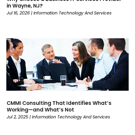
February 2020
(1)
in Wayne, NJ?
January 2020
(1)
Jul 16, 2026
|
Information Technology And Services
October 2019
(1)
March 2019
(1)
January 2019
(1)
November 2018
(1)
October 2018
(2)
September 2018
(1)
August 2018
(1)
July 2018
(1)
June 2018
(2)
May 2018
(3)
March 2018
(2)
CMMI Consulting That Identifies What’s
Working—and What’s Not
January 2018
(2)
Jul 2, 2025
|
Information Technology And Services
November 2017
(1)
September 2017
(1)
March 2017
(1)