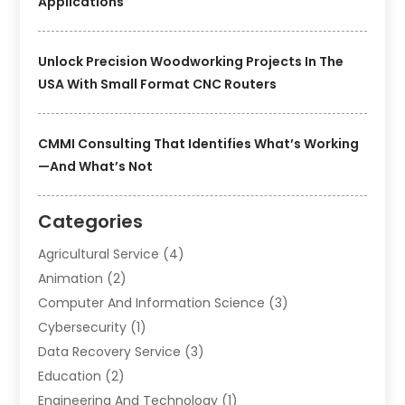
Applications
Unlock Precision Woodworking Projects In The
USA With Small Format CNC Routers
CMMI Consulting That Identifies What’s Working
—and What’s Not
Categories
Agricultural Service
(4)
Animation
(2)
Computer And Information Science
(3)
Cybersecurity
(1)
Data Recovery Service
(3)
Education
(2)
Engineering And Technology
(1)