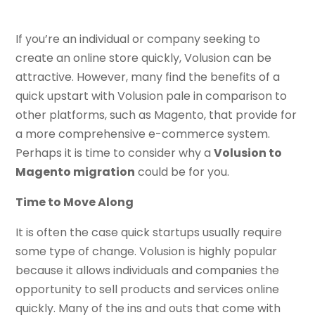
If you’re an individual or company seeking to
create an online store quickly, Volusion can be
attractive. However, many find the benefits of a
quick upstart with Volusion pale in comparison to
other platforms, such as Magento, that provide for
a more comprehensive e-commerce system.
Perhaps it is time to consider why a
Volusion to
Magento migration
could be for you.
Time to Move Along
It is often the case quick startups usually require
some type of change. Volusion is highly popular
because it allows individuals and companies the
opportunity to sell products and services online
quickly. Many of the ins and outs that come with