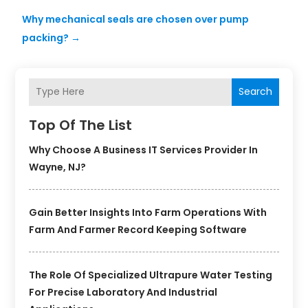
Why mechanical seals are chosen over pump
packing?
→
Search
Top Of The List
Why Choose A Business IT Services Provider In
Wayne, NJ?
Gain Better Insights Into Farm Operations With
Farm And Farmer Record Keeping Software
The Role Of Specialized Ultrapure Water Testing
For Precise Laboratory And Industrial