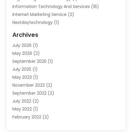
Information Technology And Services
(16)
Internet Marketing Service
(2)
Nextdaytechnology
(1)
Product & Service
(1)
Archives
Science And Technology
(17)
July 2026
(1)
Security System & Services
(2)
May 2026
(2)
Software Company
(10)
September 2025
(1)
Software Development Company
(2)
July 2025
(1)
Solar
(2)
May 2023
(1)
Technology
(7)
November 2022
(2)
Web Hosting Company
(1)
September 2022
(2)
July 2022
(2)
May 2022
(1)
February 2022
(2)
November 2021
(1)