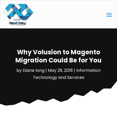
Why Volusion to Magento
Migration Could Be for You
by
Diane long
|
May 29, 2018
|
Information
Technology and Services