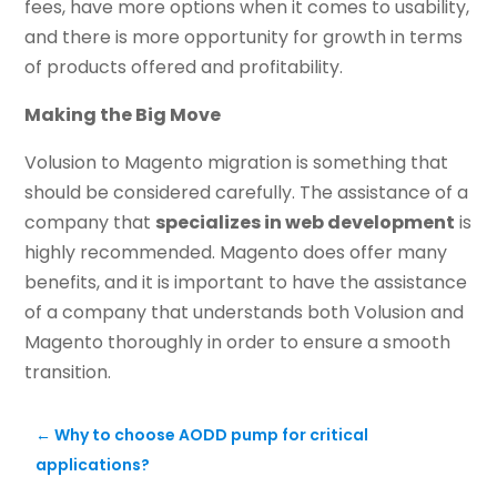
fees, have more options when it comes to usability,
and there is more opportunity for growth in terms
of products offered and profitability.
Making the Big Move
Volusion to Magento migration is something that
should be considered carefully. The assistance of a
company that
specializes in web development
is
highly recommended. Magento does offer many
benefits, and it is important to have the assistance
of a company that understands both Volusion and
Magento thoroughly in order to ensure a smooth
transition.
←
Why to choose AODD pump for critical
applications?