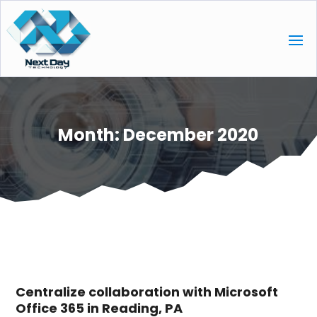
Month:
December 2020
Centralize collaboration with Microsoft
Office 365 in Reading, PA