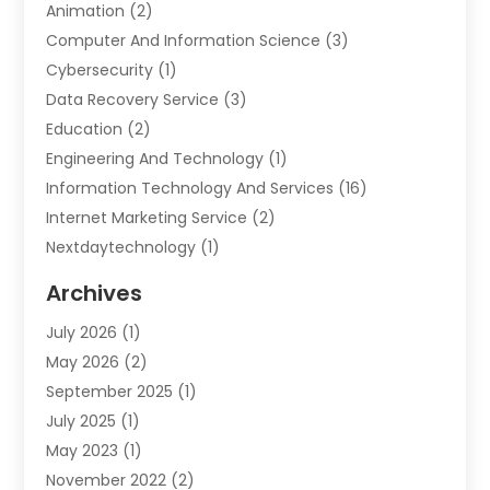
Animation
(2)
Computer And Information Science
(3)
Cybersecurity
(1)
Data Recovery Service
(3)
Education
(2)
Engineering And Technology
(1)
Information Technology And Services
(16)
Internet Marketing Service
(2)
Nextdaytechnology
(1)
Product & Service
(1)
Archives
Science And Technology
(17)
July 2026
(1)
Security System & Services
(2)
May 2026
(2)
Software Company
(10)
September 2025
(1)
Software Development Company
(2)
July 2025
(1)
Solar
(2)
May 2023
(1)
Technology
(7)
November 2022
(2)
Web Hosting Company
(1)