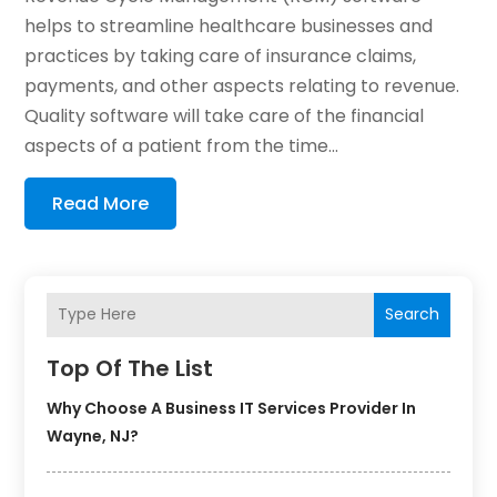
helps to streamline healthcare businesses and
practices by taking care of insurance claims,
payments, and other aspects relating to revenue.
Quality software will take care of the financial
aspects of a patient from the time...
Read More
Search
Top Of The List
Why Choose A Business IT Services Provider In
Wayne, NJ?