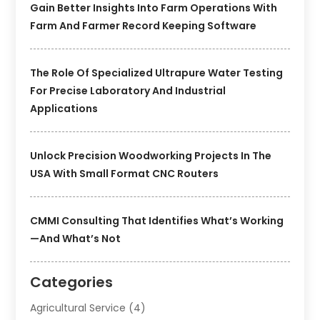
Gain Better Insights Into Farm Operations With
Farm And Farmer Record Keeping Software
The Role Of Specialized Ultrapure Water Testing
For Precise Laboratory And Industrial
Applications
Unlock Precision Woodworking Projects In The
USA With Small Format CNC Routers
CMMI Consulting That Identifies What’s Working
—and What’s Not
Categories
Agricultural Service
(4)