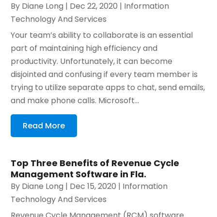
By
Diane Long
|
Dec 22, 2020
|
Information
Technology And Services
Your team’s ability to collaborate is an essential
part of maintaining high efficiency and
productivity. Unfortunately, it can become
disjointed and confusing if every team member is
trying to utilize separate apps to chat, send emails,
and make phone calls. Microsoft...
Read More
Top Three Benefits of Revenue Cycle
Management Software in Fla.
By
Diane Long
|
Dec 15, 2020
|
Information
Technology And Services
Revenue Cycle Management (RCM) software