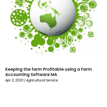
Keeping the farm Profitable using a Farm
Accounting Software MA
Apr 3, 2020
|
Agricultural Service