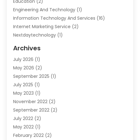
Education
(2)
Engineering And Technology
(1)
Information Technology And Services
(16)
Internet Marketing Service
(2)
Nextdaytechnology
(1)
Product & Service
(1)
Archives
Science And Technology
(17)
July 2026
(1)
Security System & Services
(2)
May 2026
(2)
Software Company
(10)
September 2025
(1)
Software Development Company
(2)
July 2025
(1)
Solar
(2)
May 2023
(1)
Technology
(7)
November 2022
(2)
Web Hosting Company
(1)
September 2022
(2)
July 2022
(2)
May 2022
(1)
February 2022
(2)