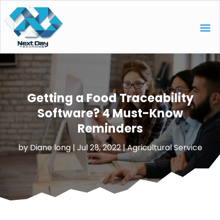
Getting a Food Traceability
Software? 4 Must-Know
Reminders
by
Diane long
|
Jul 28, 2022
|
Agricultural Service