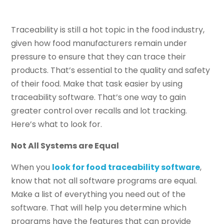
Traceability is still a hot topic in the food industry,
given how food manufacturers remain under
pressure to ensure that they can trace their
products. That’s essential to the quality and safety
of their food. Make that task easier by using
traceability software. That’s one way to gain
greater control over recalls and lot tracking.
Here’s what to look for.
Not All Systems are Equal
When you
look for food traceability software
,
know that not all software programs are equal.
Make a list of everything you need out of the
software. That will help you determine which
programs have the features that can provide