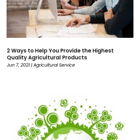
September 2017
(1)
March 2017
(1)
February 2017
(1)
January 2017
(1)
May 2016
(1)
April 2016
(1)
2 Ways to Help You Provide the Highest
February 2016
(2)
Quality Agricultural Products
Jun 7, 2021
|
Agricultural Service