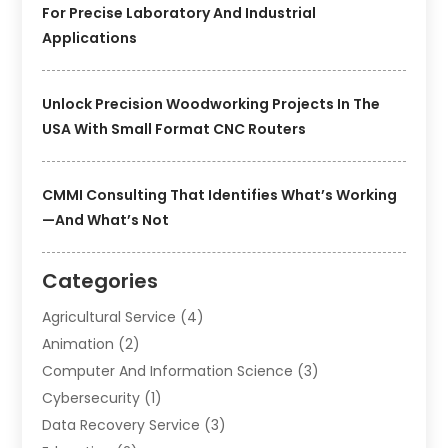
For Precise Laboratory And Industrial
Applications
Unlock Precision Woodworking Projects In The
USA With Small Format CNC Routers
CMMI Consulting That Identifies What’s Working
—and What’s Not
Categories
Agricultural Service
(4)
Animation
(2)
Computer And Information Science
(3)
Cybersecurity
(1)
Data Recovery Service
(3)