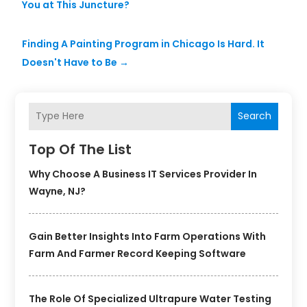
You at This Juncture?
Finding A Painting Program in Chicago Is Hard. It
Doesn't Have to Be
→
Search
Top Of The List
Why Choose A Business IT Services Provider In
Wayne, NJ?
Gain Better Insights Into Farm Operations With
Farm And Farmer Record Keeping Software
The Role Of Specialized Ultrapure Water Testing