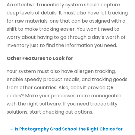
An effective traceability system should capture
deep levels of details. It must also have lot tracking
for raw materials, one that can be assigned with a
shift to make tracking easier. You won’t need to
worry about having to go through a day’s worth of
inventory just to find the information you need.
Other Features to Look for
Your system must also have allergen tracking,
enable speedy product recalls, and tracking goods
from other countries. Also, does it provide QR
codes? Make your processes more manageable
with the right software. If you need traceability
solutions, start checking out options.
←
Is Photography Grad School the Right Choice for