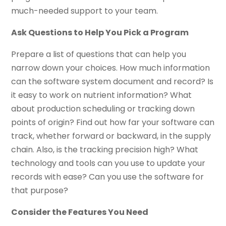
much-needed support to your team.
Ask Questions to Help You Pick a Program
Prepare a list of questions that can help you
narrow down your choices. How much information
can the software system document and record? Is
it easy to work on nutrient information? What
about production scheduling or tracking down
points of origin? Find out how far your software can
track, whether forward or backward, in the supply
chain. Also, is the tracking precision high? What
technology and tools can you use to update your
records with ease? Can you use the software for
that purpose?
Consider the Features You Need