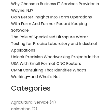
Why Choose a Business IT Services Provider in
Wayne, NJ?
Gain Better Insights Into Farm Operations
With Farm And Farmer Record Keeping
Software
The Role of Specialized Ultrapure Water
Testing for Precise Laboratory and Industrial
Applications
Unlock Precision Woodworking Projects in the
USA With Small Format CNC Routers
CMMI Consulting That Identifies What’s
Working—and What’s Not
Categories
Agricultural Service
(4)
animation
(2)