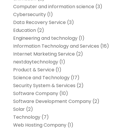
Computer and information science
(3)
Cybersecurity
(1)
Data Recovery Service
(3)
Education
(2)
Engineering and technology
(1)
Information Technology and Services
(16)
Internet Marketing Service
(2)
nextdaytechnology
(1)
Product & Service
(1)
Science and Technology
(17)
Security System & Services
(2)
Software Company
(10)
Software Development Company
(2)
Solar
(2)
Technology
(7)
Web Hosting Company
(1)