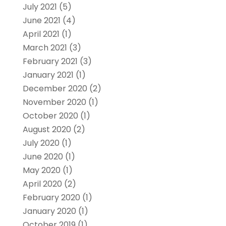
July 2021
(5)
June 2021
(4)
April 2021
(1)
March 2021
(3)
February 2021
(3)
January 2021
(1)
December 2020
(2)
November 2020
(1)
October 2020
(1)
August 2020
(2)
July 2020
(1)
June 2020
(1)
May 2020
(1)
April 2020
(2)
February 2020
(1)
January 2020
(1)
October 2019
(1)