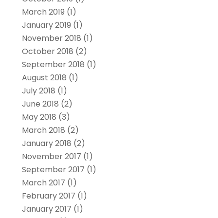
March 2019
(1)
January 2019
(1)
November 2018
(1)
October 2018
(2)
September 2018
(1)
August 2018
(1)
July 2018
(1)
June 2018
(2)
May 2018
(3)
March 2018
(2)
January 2018
(2)
November 2017
(1)
September 2017
(1)
March 2017
(1)
February 2017
(1)
January 2017
(1)