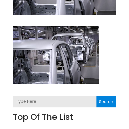
Search
Top Of The List