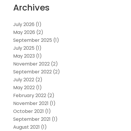
Archives
July 2026
(1)
May 2026
(2)
September 2025
(1)
July 2025
(1)
May 2023
(1)
November 2022
(2)
September 2022
(2)
July 2022
(2)
May 2022
(1)
February 2022
(2)
November 2021
(1)
October 2021
(1)
September 2021
(1)
August 2021
(1)