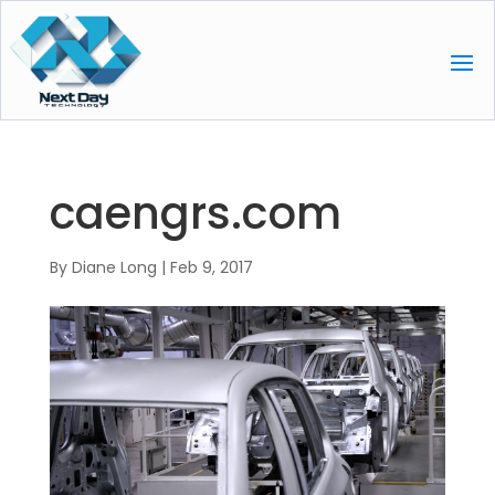
caengrs.com
By
Diane Long
|
Feb 9, 2017