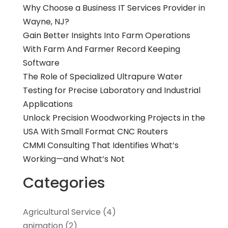
Why Choose a Business IT Services Provider in
Wayne, NJ?
Gain Better Insights Into Farm Operations
With Farm And Farmer Record Keeping
Software
The Role of Specialized Ultrapure Water
Testing for Precise Laboratory and Industrial
Applications
Unlock Precision Woodworking Projects in the
USA With Small Format CNC Routers
CMMI Consulting That Identifies What’s
Working—and What’s Not
Categories
Agricultural Service
(4)
animation
(2)