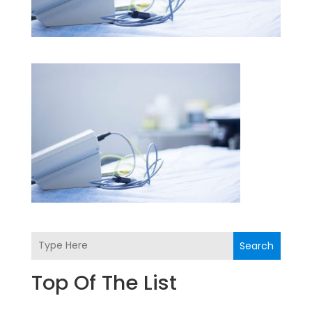
Search
Top Of The List