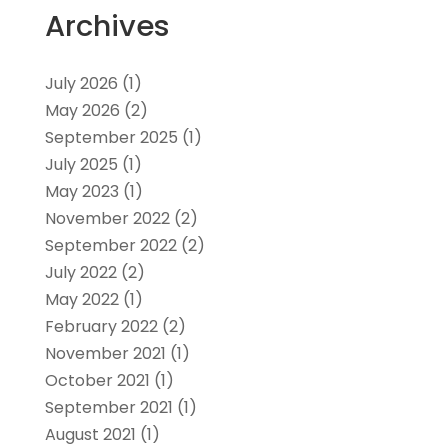
Archives
July 2026
(1)
May 2026
(2)
September 2025
(1)
July 2025
(1)
May 2023
(1)
November 2022
(2)
September 2022
(2)
July 2022
(2)
May 2022
(1)
February 2022
(2)
November 2021
(1)
October 2021
(1)
September 2021
(1)
August 2021
(1)