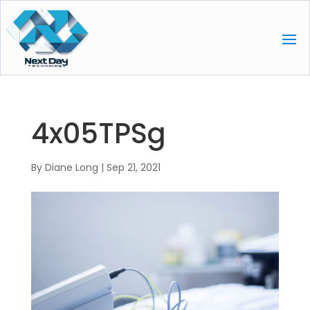
4x05TPSg
By
Diane Long
|
Sep 21, 2021