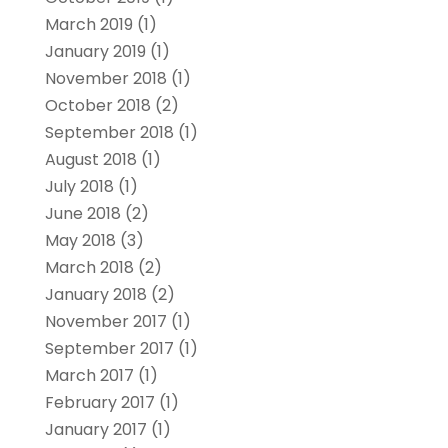
March 2019
(1)
January 2019
(1)
November 2018
(1)
October 2018
(2)
September 2018
(1)
August 2018
(1)
July 2018
(1)
June 2018
(2)
May 2018
(3)
March 2018
(2)
January 2018
(2)
November 2017
(1)
September 2017
(1)
March 2017
(1)
February 2017
(1)
January 2017
(1)