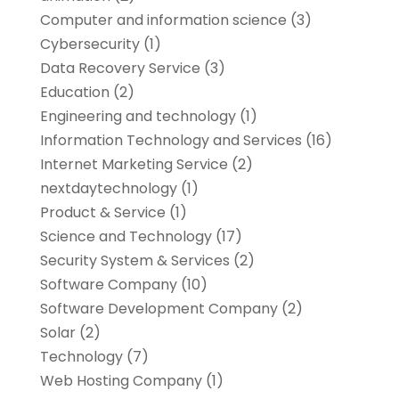
Computer and information science
(3)
Cybersecurity
(1)
Data Recovery Service
(3)
Education
(2)
Engineering and technology
(1)
Information Technology and Services
(16)
Internet Marketing Service
(2)
nextdaytechnology
(1)
Product & Service
(1)
Science and Technology
(17)
Security System & Services
(2)
Software Company
(10)
Software Development Company
(2)
Solar
(2)
Technology
(7)
Web Hosting Company
(1)