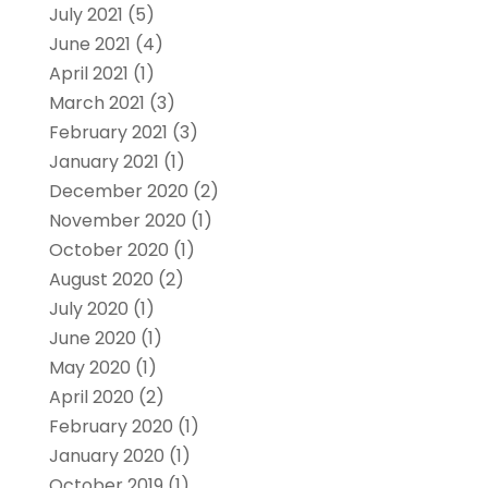
July 2021
(5)
June 2021
(4)
April 2021
(1)
March 2021
(3)
February 2021
(3)
January 2021
(1)
December 2020
(2)
November 2020
(1)
October 2020
(1)
August 2020
(2)
July 2020
(1)
June 2020
(1)
May 2020
(1)
April 2020
(2)
February 2020
(1)
January 2020
(1)
October 2019
(1)